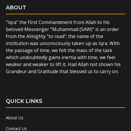
ABOUT
“Iqra” the First Commandment from Allah to his
beloved Messenger “Muhammad (SAW)” is an order
from the Almighty “to read”; the name of the
institution was unconsciously taken up as Iqra. With
the passage of time, we felt the mass of the task
which undoubtedly gains inertia with time, we feel
weaker and weaker to lift it, Had Allah not shown his
Grandeur and Gratitude that blessed us to carry on.
QUICK LINKS
About Us
Contact Us