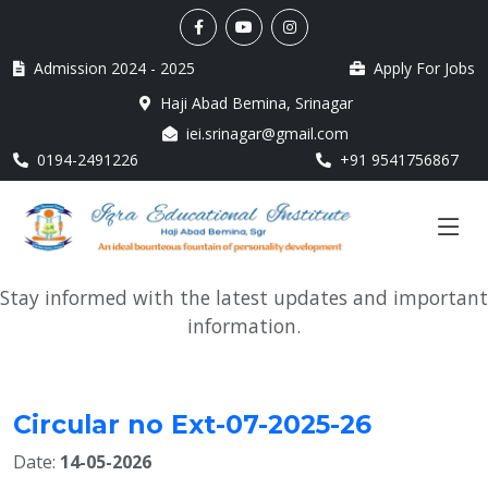
Admission 2024 - 2025
Apply For Jobs
Haji Abad Bemina, Srinagar
iei.srinagar@gmail.com
0194-2491226
+91 9541756867
Stay informed with the latest updates and important
information.
Circular no Ext-07-2025-26
Date:
14-05-2026