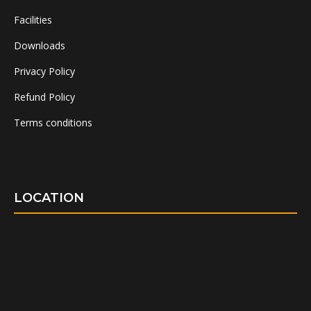
Facilities
Downloads
Privacy Policy
Refund Policy
Terms conditions
LOCATION