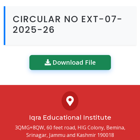
CIRCULAR NO EXT-07-
2025-26
Download File
Iqra Educational Institute
3QMG+8QW, 60 feet road, HIG Colony, Bemina,
Srinagar, Jammu and Kashmir 190018