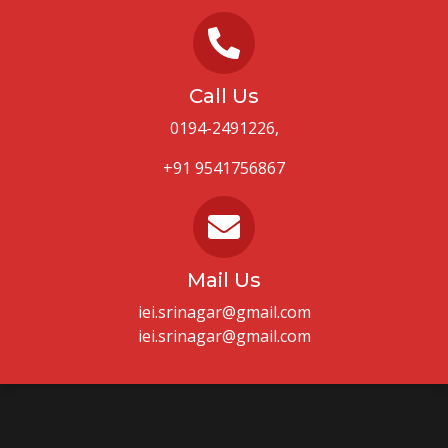
Call Us
0194-2491226,
+91 9541756867
Mail Us
iei.srinagar@gmail.com
iei.srinagar@gmail.com