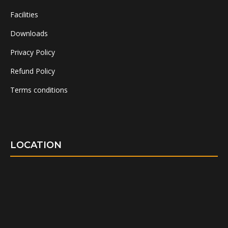
Facilities
Downloads
Privacy Policy
Refund Policy
Terms conditions
LOCATION