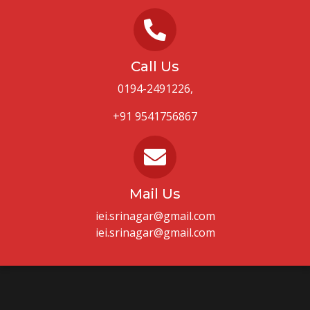
Call Us
0194-2491226,
+91 9541756867
Mail Us
iei.srinagar@gmail.com
iei.srinagar@gmail.com