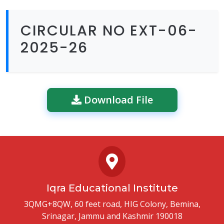
CIRCULAR NO EXT-06-
2025-26
Download File
Iqra Educational Institute
3QMG+8QW, 60 feet road, HIG Colony, Bemina,
Srinagar, Jammu and Kashmir 190018