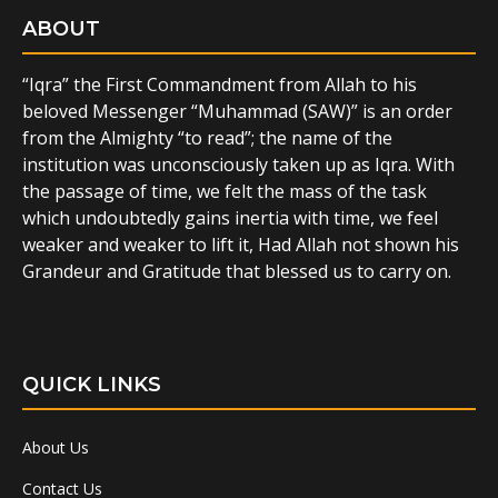
ABOUT
“Iqra” the First Commandment from Allah to his
beloved Messenger “Muhammad (SAW)” is an order
from the Almighty “to read”; the name of the
institution was unconsciously taken up as Iqra. With
the passage of time, we felt the mass of the task
which undoubtedly gains inertia with time, we feel
weaker and weaker to lift it, Had Allah not shown his
Grandeur and Gratitude that blessed us to carry on.
QUICK LINKS
About Us
Contact Us