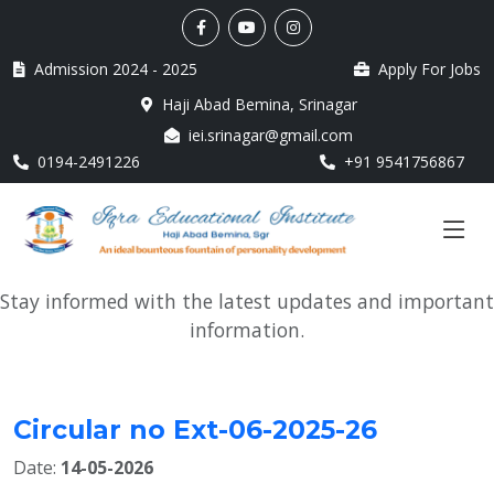
Admission 2024 - 2025
Apply For Jobs
Haji Abad Bemina, Srinagar
iei.srinagar@gmail.com
0194-2491226
+91 9541756867
Stay informed with the latest updates and important
information.
Circular no Ext-06-2025-26
Date:
14-05-2026