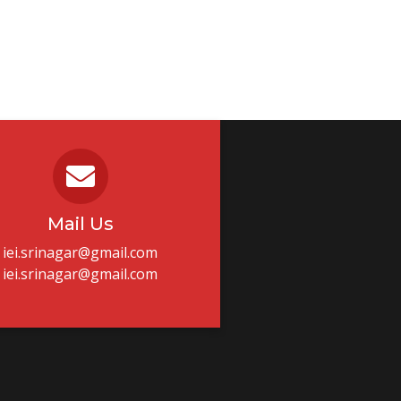
Mail Us
iei.srinagar@gmail.com
iei.srinagar@gmail.com