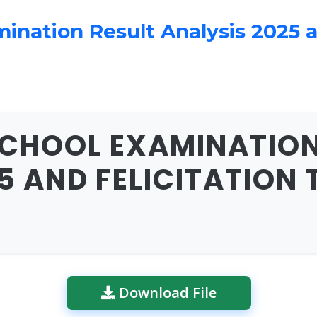
nation Result Analysis 2025 an
CHOOL EXAMINATION
5 AND FELICITATION 
Download File