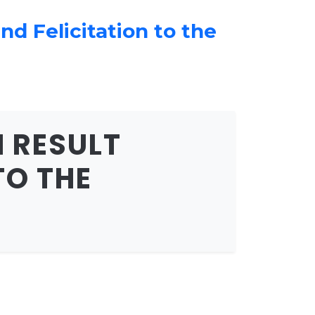
d Felicitation to the
 RESULT
TO THE