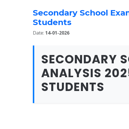
Secondary School Exami
Students
Date:
14-01-2026
SECONDARY S
ANALYSIS 202
STUDENTS