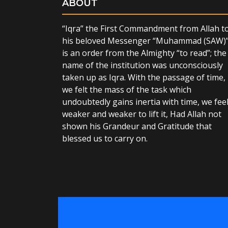
ABOUT
“Iqra” the First Commandment from Allah t
his beloved Messenger “Muhammad (SAW)
is an order from the Almighty “to read”; the
name of the institution was unconsciously
taken up as Iqra. With the passage of time,
we felt the mass of the task which
undoubtedly gains inertia with time, we fee
weaker and weaker to lift it, Had Allah not
shown his Grandeur and Gratitude that
blessed us to carry on.