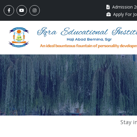
Admission 2
Apply For J
Stay i