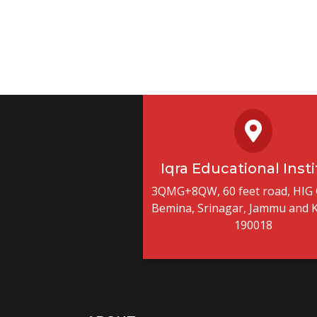
Iqra Educational Inst
3QMG+8QW, 60 feet road, HIG 
Bemina, Srinagar, Jammu and 
190018