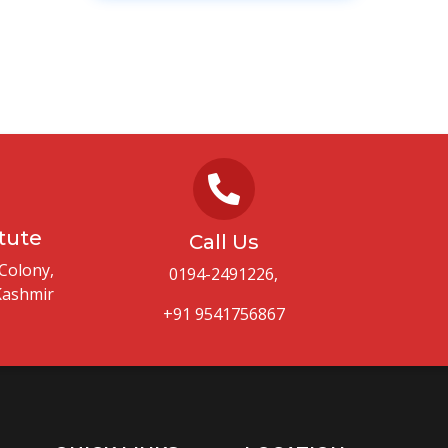
itute
Call Us
Colony,
0194-2491226,
Kashmir
+91 9541756867