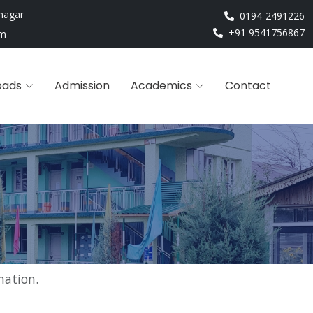
nagar
0194-2491226
+91 9541756867
om
oads
Admission
Academics
Contact
mation.