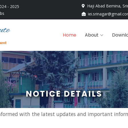
Haji Abad Bemina, Sri
024 - 2025
obs
iei.srinagar@gmail.c
Home
About
Downl
NOTICE DETAILS
nformed with the latest updates and important infor