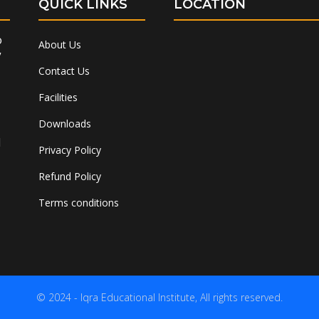
QUICK LINKS
LOCATION
o
About Us
”
Contact Us
Facilities
Downloads
l
Privacy Policy
Refund Policy
Terms conditions
© 2024 - Iqra Educational Institute, All rights reserved.