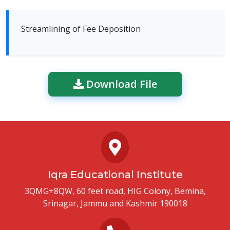
Streamlining of Fee Deposition
Download File
Iqra Educational Institute
3QMG+8QW, 60 feet road, HIG Colony, Bemina,
Srinagar, Jammu and Kashmir 190018