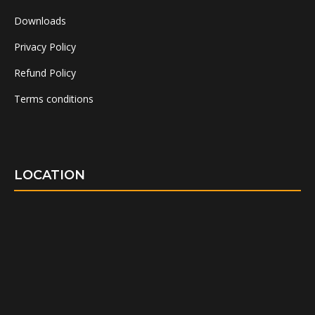
Downloads
Privacy Policy
Refund Policy
Terms conditions
LOCATION