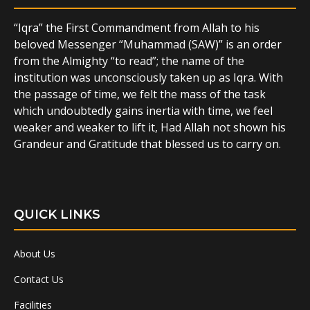
“Iqra” the First Commandment from Allah to his
beloved Messenger “Muhammad (SAW)” is an order
from the Almighty “to read”; the name of the
institution was unconsciously taken up as Iqra. With
the passage of time, we felt the mass of the task
which undoubtedly gains inertia with time, we feel
weaker and weaker to lift it, Had Allah not shown his
Grandeur and Gratitude that blessed us to carry on.
QUICK LINKS
About Us
Contact Us
Facilities