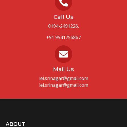
Call Us
0194-2491226,
+91 9541756867
Mail Us
iei.srinagar@gmail.com
iei.srinagar@gmail.com
ABOUT