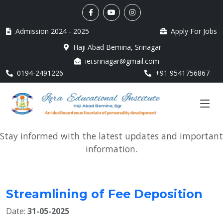
Admission 2024 - 2025
Apply For Jobs
Haji Abad Bemina, Srinagar
iei.srinagar@gmail.com
0194-2491226
+91 9541756867
Stay informed with the latest updates and important
information.
Streamlining of Fee Deposition
Date:
31-05-2025